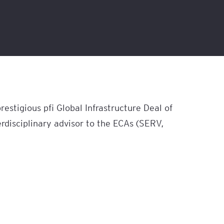
estigious pfi Global Infrastructure Deal of
rdisciplinary advisor to the ECAs (SERV,