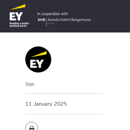
Von
11 January 2025