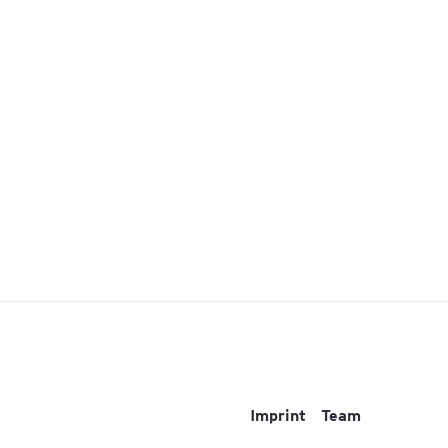
Imprint
Team