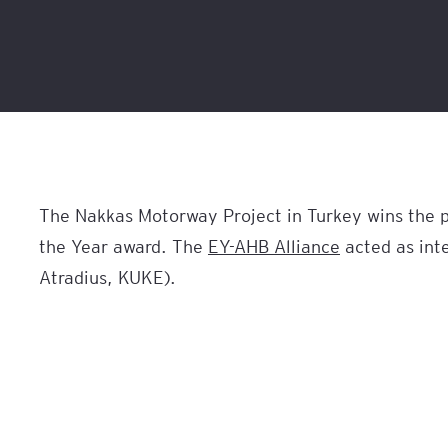
The Nakkas Motorway Project in Turkey wins the pr
the Year award. The
EY-AHB Alliance
acted as inte
Atradius, KUKE).