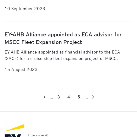
10 September 2023
EY-AHB Alliance appointed as ECA advisor for
MSCC Fleet Expansion Project
EY-AHB Alliance
appointed as financial advisor to the ECA
(SACE) for a cruise ship fleet expansion project of MSCC.
15 August 2023
…
3
4
5
…