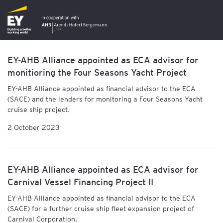
EY-AHB Alliance appointed as ECA advisor for
monitioring the Four Seasons Yacht Project
EY-AHB Alliance
appointed as financial advisor to the ECA
(SACE) and the lenders for monitoring a Four Seasons Yacht
cruise ship project.
2 October 2023
EY-AHB Alliance appointed as ECA advisor for
Carnival Vessel Financing Project II
EY-AHB Alliance
appointed as financial advisor to the ECA
(SACE) for a further cruise ship fleet expansion project of
Carnival Corporation.